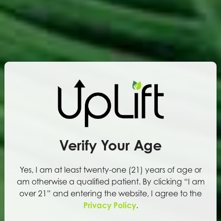
Join Now
Featured Brands
Verify Your Age
Yes, I am at least twenty-one (21) years of age or
am otherwise a qualified patient. By clicking “I am
over 21” and entering the website, I agree to the
Privacy Policy
.