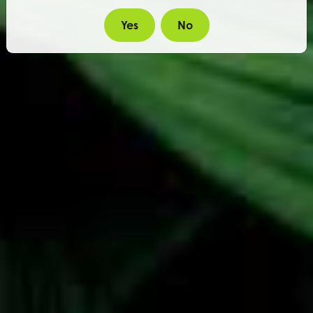
Yes
No
Customer Reviews